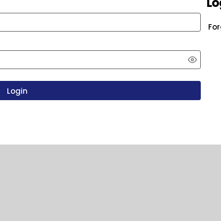
Lo
Fo
Login