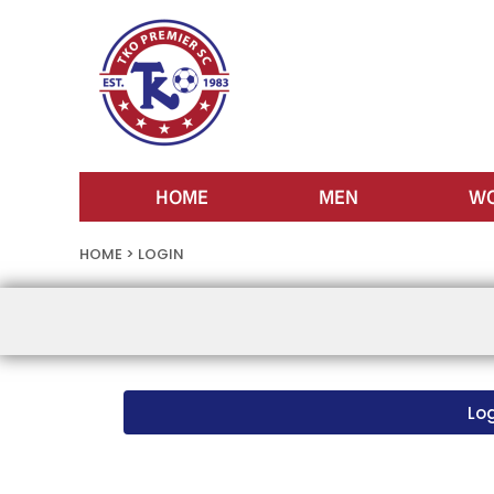
HOME
MEN
WOMEN
YOUTH
ACCESSORIES
FAQ
HOME
MEN
W
CONTACT CTO
HOME
>
LOGIN
LOGIN
REGISTER
CART: 0 ITEM
Log