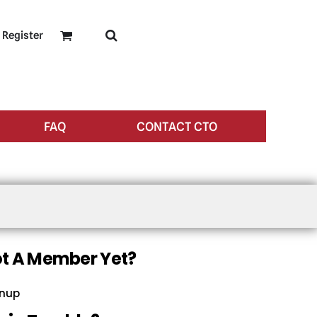
Register
FAQ
CONTACT CTO
t A Member Yet?
gnup