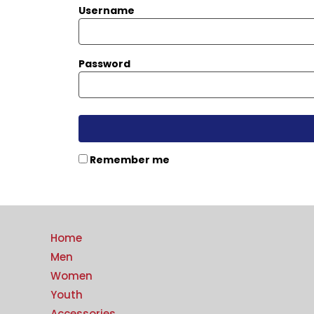
Username
Password
Remember me
Home
Men
Women
Youth
Accessories