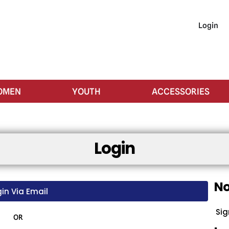
Login
OMEN
YOUTH
ACCESSORIES
Login
No
in Via Email
Si
OR