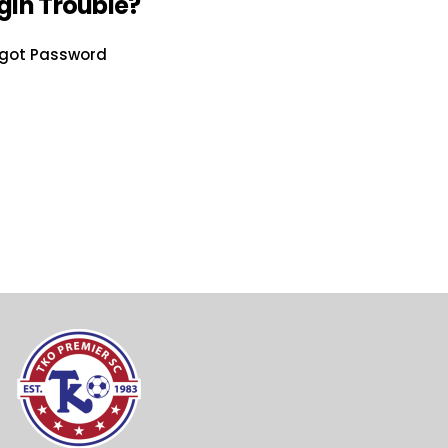
gin Trouble?
rgot Password